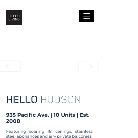
HELLO
HUDSON
935 Pacific Ave. | 10 Units | Est.
2008
Featuring soaring 18′ ceilings, stainless
steel appliances and airy private balconies,