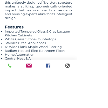
this uniquely designed five-story structure
makes a striking, geometrically-oriented
impact that has won over local residents
and housing experts alike for its intelligent
design.
Features
Imported Tempered Glass & Gray Lacquer
Kitchen Cabinets
White Caesar Stone Countertops
Stainless Steel Appliances
4″ Wide Plank Maple Wood Flooring
Radiant Heated Tiled Bathroom Floors
Home Automation
Central Heat & Air
Washer-Dryer Hookups
25-yr Tax Abatement
Shared Amenities
WiFi Equipped Business Center
Children’s Playroom
Owner’s Lounge
Screening Room
Fitness Room
Pool
Sauna